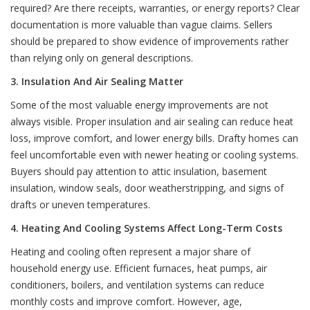
required? Are there receipts, warranties, or energy reports? Clear
documentation is more valuable than vague claims. Sellers
should be prepared to show evidence of improvements rather
than relying only on general descriptions.
3. Insulation And Air Sealing Matter
Some of the most valuable energy improvements are not
always visible. Proper insulation and air sealing can reduce heat
loss, improve comfort, and lower energy bills. Drafty homes can
feel uncomfortable even with newer heating or cooling systems.
Buyers should pay attention to attic insulation, basement
insulation, window seals, door weatherstripping, and signs of
drafts or uneven temperatures.
4. Heating And Cooling Systems Affect Long-Term Costs
Heating and cooling often represent a major share of
household energy use. Efficient furnaces, heat pumps, air
conditioners, boilers, and ventilation systems can reduce
monthly costs and improve comfort. However, age,