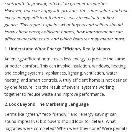
contribute to growing interest in greener properties.
However, not every upgrade provides the same value, and not
every energy-efficient feature is easy to evaluate at first
glance. This report explains what buyers and sellers should
know about energy-efficient homes, how improvements can
affect ownership costs, and which features may matter most.
1. Understand What Energy Efficiency Really Means
An energy-efficient home uses less energy to provide the same
or better comfort. This can involve insulation, windows, heating
and cooling systems, appliances, lighting, ventilation, water
heating, and smart controls. A truly efficient home is not defined
by one feature. It is the result of several systems working
together to reduce waste and improve performance.
2. Look Beyond The Marketing Language
Terms like "green," "eco-friendly," and "energy-saving" can
sound impressive, but buyers should look for details. What
upgrades were completed? When were they done? Were permits