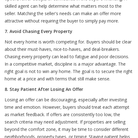
skilled agent can help determine what matters most to the
seller. Matching the seller's needs can make an offer more
attractive without requiring the buyer to simply pay more.
7. Avoid Chasing Every Property
Not every home is worth competing for. Buyers should be clear
about their must-haves, nice-to-haves, and deal-breakers.
Chasing every property can lead to fatigue and poor decisions.
In a competitive market, discipline is a major advantage. The
right goal is not to win any home. The goal is to secure the right
home at a price and with terms that still make sense.
8. Stay Patient After Losing An Offer
Losing an offer can be discouraging, especially after investing
time and emotion. However, buyers should treat each attempt
as market feedback. If offers are consistently too low, the
search criteria may need adjustment. If properties are selling
beyond the comfort zone, it may be time to consider different
neighborhoods, property types, or timing. Staying patient helps