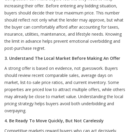
increasing their offer. Before entering any bidding situation,
buyers should decide their true maximum price. This number
should reflect not only what the lender may approve, but what
the buyer can comfortably afford after accounting for taxes,
insurance, utilities, maintenance, and lifestyle needs. Knowing
the limit in advance helps prevent emotional overbidding and
post-purchase regret.
3. Understand The Local Market Before Making An Offer
A strong offer is based on evidence, not guesswork. Buyers
should review recent comparable sales, average days on
market, list-to-sale price ratios, and current inventory. Some
properties are priced low to attract multiple offers, while others
may already be close to market value. Understanding the local
pricing strategy helps buyers avoid both underbidding and
overpaying.
4. Be Ready To Move Quickly, But Not Carelessly
Competitive markets reward buyers who can act decisively.