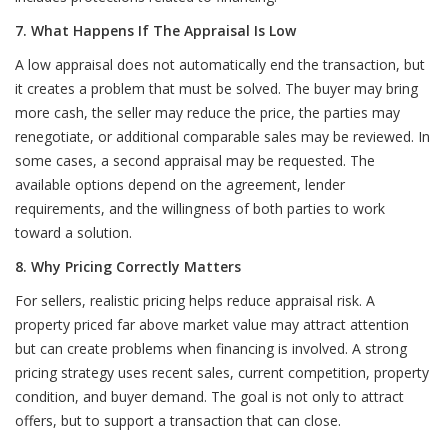
7. What Happens If The Appraisal Is Low
A low appraisal does not automatically end the transaction, but
it creates a problem that must be solved. The buyer may bring
more cash, the seller may reduce the price, the parties may
renegotiate, or additional comparable sales may be reviewed. In
some cases, a second appraisal may be requested. The
available options depend on the agreement, lender
requirements, and the willingness of both parties to work
toward a solution.
8. Why Pricing Correctly Matters
For sellers, realistic pricing helps reduce appraisal risk. A
property priced far above market value may attract attention
but can create problems when financing is involved. A strong
pricing strategy uses recent sales, current competition, property
condition, and buyer demand. The goal is not only to attract
offers, but to support a transaction that can close.