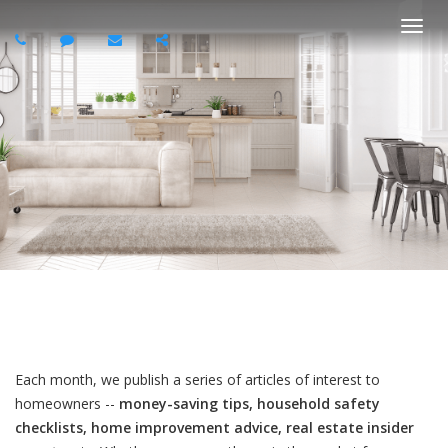
Togg
navi
Each month, we publish a series of articles of interest to
homeowners --
money-saving tips, household safety
checklists, home improvement advice, real estate insider