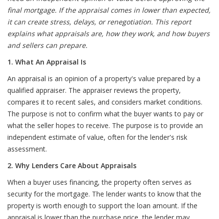
final mortgage. If the appraisal comes in lower than expected,
it can create stress, delays, or renegotiation. This report
explains what appraisals are, how they work, and how buyers
and sellers can prepare.
1. What An Appraisal Is
An appraisal is an opinion of a property's value prepared by a
qualified appraiser. The appraiser reviews the property,
compares it to recent sales, and considers market conditions.
The purpose is not to confirm what the buyer wants to pay or
what the seller hopes to receive. The purpose is to provide an
independent estimate of value, often for the lender's risk
assessment.
2. Why Lenders Care About Appraisals
When a buyer uses financing, the property often serves as
security for the mortgage. The lender wants to know that the
property is worth enough to support the loan amount. If the
appraisal is lower than the purchase price, the lender may