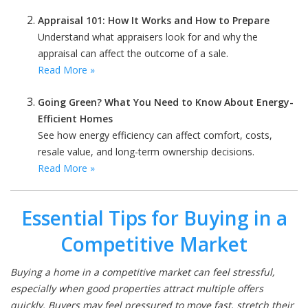
Appraisal 101: How It Works and How to Prepare
Understand what appraisers look for and why the
appraisal can affect the outcome of a sale.
Read More »
Going Green? What You Need to Know About Energy-
Efficient Homes
See how energy efficiency can affect comfort, costs,
resale value, and long-term ownership decisions.
Read More »
Essential Tips for Buying in a
Competitive Market
Buying a home in a competitive market can feel stressful,
especially when good properties attract multiple offers
quickly. Buyers may feel pressured to move fast, stretch their