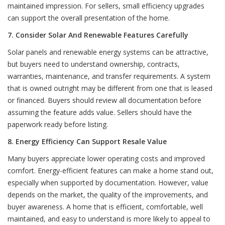
maintained impression. For sellers, small efficiency upgrades
can support the overall presentation of the home.
7. Consider Solar And Renewable Features Carefully
Solar panels and renewable energy systems can be attractive,
but buyers need to understand ownership, contracts,
warranties, maintenance, and transfer requirements. A system
that is owned outright may be different from one that is leased
or financed. Buyers should review all documentation before
assuming the feature adds value. Sellers should have the
paperwork ready before listing.
8. Energy Efficiency Can Support Resale Value
Many buyers appreciate lower operating costs and improved
comfort. Energy-efficient features can make a home stand out,
especially when supported by documentation. However, value
depends on the market, the quality of the improvements, and
buyer awareness. A home that is efficient, comfortable, well
maintained, and easy to understand is more likely to appeal to