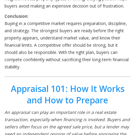
buyers avoid making an expensive decision out of frustration.
Conclusion:
Buying in a competitive market requires preparation, discipline,
and strategy. The strongest buyers are ready before the right
property appears, understand market value, and know their
financial limits. A competitive offer should be strong, but it
should also be responsible. With the right plan, buyers can
compete confidently without sacrificing their long-term financial
stability.
Appraisal 101: How It Works
and How to Prepare
An appraisal can play an important role in a real estate
transaction, especially when financing is involved. Buyers and
sellers often focus on the agreed sale price, but a lender may
need an independent opinion of value before approving the