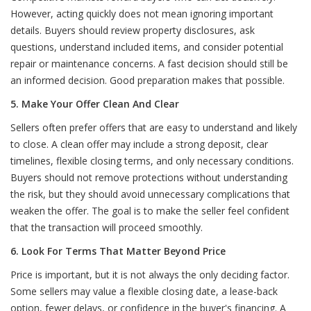
However, acting quickly does not mean ignoring important
details. Buyers should review property disclosures, ask
questions, understand included items, and consider potential
repair or maintenance concerns. A fast decision should still be
an informed decision. Good preparation makes that possible.
5. Make Your Offer Clean And Clear
Sellers often prefer offers that are easy to understand and likely
to close. A clean offer may include a strong deposit, clear
timelines, flexible closing terms, and only necessary conditions.
Buyers should not remove protections without understanding
the risk, but they should avoid unnecessary complications that
weaken the offer. The goal is to make the seller feel confident
that the transaction will proceed smoothly.
6. Look For Terms That Matter Beyond Price
Price is important, but it is not always the only deciding factor.
Some sellers may value a flexible closing date, a lease-back
option, fewer delays, or confidence in the buyer's financing. A