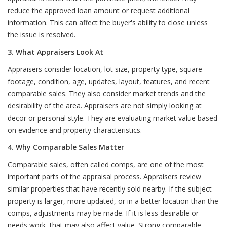
reduce the approved loan amount or request additional
information. This can affect the buyer's ability to close unless
the issue is resolved.
3. What Appraisers Look At
Appraisers consider location, lot size, property type, square
footage, condition, age, updates, layout, features, and recent
comparable sales. They also consider market trends and the
desirability of the area. Appraisers are not simply looking at
decor or personal style. They are evaluating market value based
on evidence and property characteristics.
4. Why Comparable Sales Matter
Comparable sales, often called comps, are one of the most
important parts of the appraisal process. Appraisers review
similar properties that have recently sold nearby. If the subject
property is larger, more updated, or in a better location than the
comps, adjustments may be made. If it is less desirable or
needs work, that may also affect value. Strong comparable