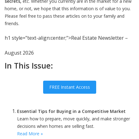
secrets,
etc. Whether you currently are in the market for a new
home, or not, we hope that this information is of value to you.
Please feel free to pass these articles on to your family and
friends.
h1 style="text-align:center;">Real Estate Newsletter –
August 2026
In This Issue:
FREE Instant Access
Essential Tips for Buying in a Competitive Market
Learn how to prepare, move quickly, and make stronger
decisions when homes are selling fast.
Read More »