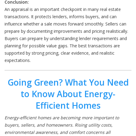
Conclusion:
An appraisal is an important checkpoint in many real estate
transactions. It protects lenders, informs buyers, and can
influence whether a sale moves forward smoothly. Sellers can
prepare by documenting improvements and pricing realistically.
Buyers can prepare by understanding lender requirements and
planning for possible value gaps. The best transactions are
supported by strong pricing, clear evidence, and realistic
expectations.
Going Green? What You Need
to Know About Energy-
Efficient Homes
Energy-efficient homes are becoming more important to
buyers, sellers, and homeowners. Rising utility costs,
environmental awareness, and comfort concerns all