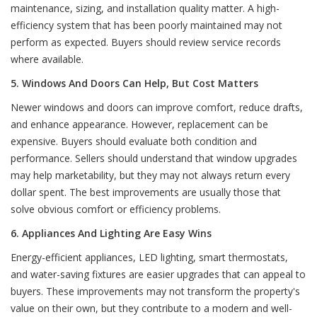
maintenance, sizing, and installation quality matter. A high-
efficiency system that has been poorly maintained may not
perform as expected. Buyers should review service records
where available.
5. Windows And Doors Can Help, But Cost Matters
Newer windows and doors can improve comfort, reduce drafts,
and enhance appearance. However, replacement can be
expensive. Buyers should evaluate both condition and
performance. Sellers should understand that window upgrades
may help marketability, but they may not always return every
dollar spent. The best improvements are usually those that
solve obvious comfort or efficiency problems.
6. Appliances And Lighting Are Easy Wins
Energy-efficient appliances, LED lighting, smart thermostats,
and water-saving fixtures are easier upgrades that can appeal to
buyers. These improvements may not transform the property's
value on their own, but they contribute to a modern and well-