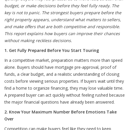
budget, or make decisions before they feel fully ready. The
key is not to panic. The strongest buyers prepare before the
right property appears, understand what matters to sellers,
and make offers that are both competitive and responsible.
This report explains how buyers can improve their chances
without making reckless decisions.
1. Get Fully Prepared Before You Start Touring
In a competitive market, preparation matters more than speed
alone. Buyers should have mortgage pre-approval, proof of
funds, a clear budget, and a realistic understanding of closing
costs before viewing serious properties. If buyers wait until they
find a home to organize financing, they may lose valuable time.
A prepared buyer can act quickly without feeling rushed because
the major financial questions have already been answered.
2. Know Your Maximum Number Before Emotions Take
Over
Competition can make buyers feel like they need to keep