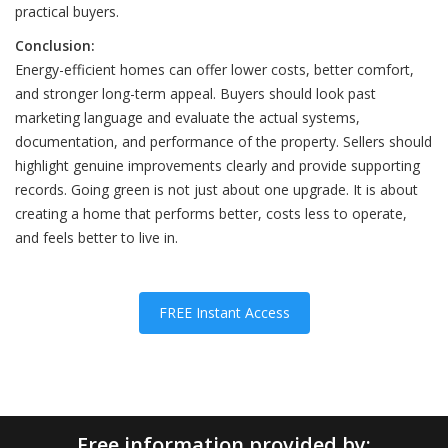
practical buyers.
Conclusion:
Energy-efficient homes can offer lower costs, better comfort,
and stronger long-term appeal. Buyers should look past
marketing language and evaluate the actual systems,
documentation, and performance of the property. Sellers should
highlight genuine improvements clearly and provide supporting
records. Going green is not just about one upgrade. It is about
creating a home that performs better, costs less to operate,
and feels better to live in.
FREE Instant Access
Free information provided by: