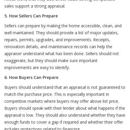
sales support a strong appraisal.
5. How Sellers Can Prepare
Sellers can prepare by making the home accessible, clean, and
well maintained. They should provide a list of major updates,
repairs, permits, upgrades, and improvements. Receipts,
renovation details, and maintenance records can help the
appraiser understand what has been done. Sellers should not
exaggerate, but they should make sure important
improvements are easy to identify.
6. How Buyers Can Prepare
Buyers should understand that an appraisal is not guaranteed to
match the purchase price. This is especially important in
competitive markets where buyers may offer above list price.
Buyers should speak with their lender about what happens if the
appraisal is low. They should also understand whether they have
enough funds to cover a gap if required and whether their offer
includes protections related to financing.