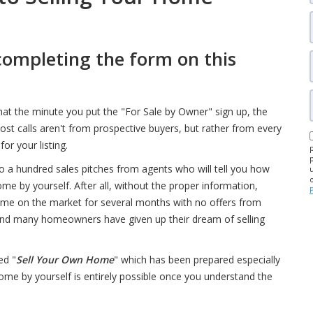
completing the form on this
that the minute you put the "For Sale by Owner" sign up, the
most calls aren't from prospective buyers, but rather from every
or your listing.
to a hundred sales pitches from agents who will tell you how
me by yourself. After all, without the proper information,
home on the market for several months with no offers from
e, and many homeowners have given up their dream of selling
ed "
Sell Your Own Home
" which has been prepared especially
 home by yourself is entirely possible once you understand the