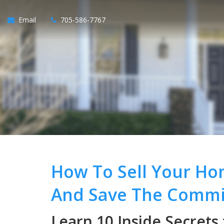
Email
705-586-7767
How To Sell Your Ho
And Save The Commi
Learn 10 Inside Secrets