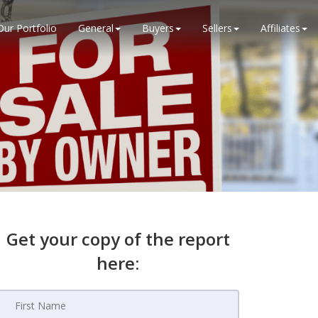
Our Portfolio
General
Buyers
Sellers
Affiliates
Get your copy of the report
here: