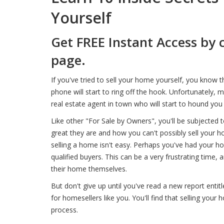
Yourself
Get FREE Instant Access by 
page.
If you've tried to sell your home yourself, you know 
phone will start to ring off the hook. Unfortunately, 
real estate agent in town who will start to hound you f
Like other "For Sale by Owners", you'll be subjected 
great they are and how you can't possibly sell your ho
selling a home isn't easy. Perhaps you've had your 
qualified buyers. This can be a very frustrating tim
their home themselves.
But don't give up until you've read a new report entitl
for homesellers like you. You'll find that selling your
process.