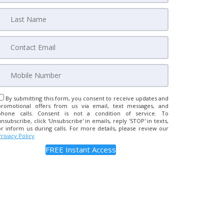
By submitting this form, you consent to receive updates and
promotional offers from us via email, text messages, and
phone calls. Consent is not a condition of service. To
unsubscribe, click 'Unsubscribe' in emails, reply 'STOP' in texts,
or inform us during calls. For more details, please review our
Privacy Policy