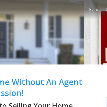
Home
me Without An Agent
ssion!
 to Selling Your Home